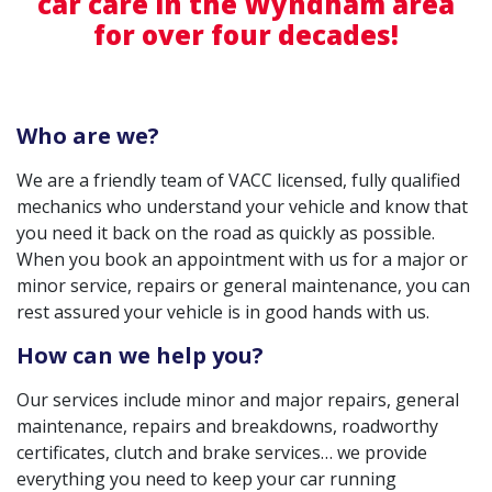
car care in the Wyndham area
for over four decades!
Who are we?
We are a friendly team of VACC licensed, fully qualified
mechanics who understand your vehicle and know that
you need it back on the road as quickly as possible.
When you book an appointment with us for a major or
minor service, repairs or general maintenance, you can
rest assured your vehicle is in good hands with us.
How can we help you?
Our services include minor and major repairs, general
maintenance, repairs and breakdowns, roadworthy
certificates, clutch and brake services… we provide
everything you need to keep your car running