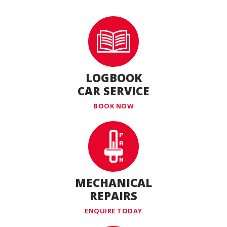
LOGBOOK
CAR SERVICE
BOOK NOW
MECHANICAL
REPAIRS
ENQUIRE TODAY