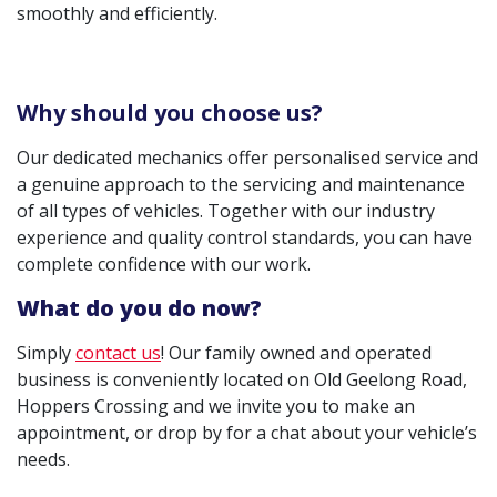
smoothly and efficiently.
Why should you choose us?
Our dedicated mechanics offer personalised service and
a genuine approach to the servicing and maintenance
of all types of vehicles. Together with our industry
experience and quality control standards, you can have
complete confidence with our work.
What do you do now?
Simply
contact us
! Our family owned and operated
business is conveniently located on Old Geelong Road,
Hoppers Crossing and we invite you to make an
appointment, or drop by for a chat about your vehicle’s
needs.