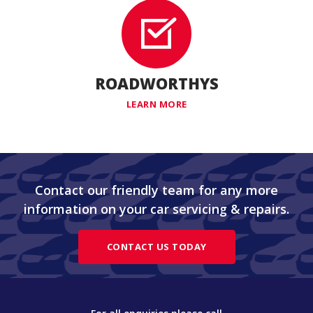
ROADWORTHYS
LEARN MORE
Contact our friendly team for any more
information on your car servicing & repairs.
CONTACT US TODAY