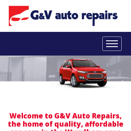
Welcome to G&V Auto Repairs,
the home of quality, affordable