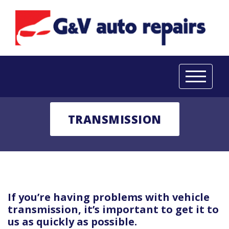
TRANSMISSION
If you’re having problems with vehicle
transmission, it’s important to get it to
us as quickly as possible.