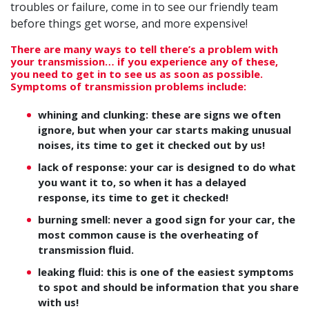
troubles or failure, come in to see our friendly team
before things get worse, and more expensive!
There are many ways to tell there’s a problem with
your transmission… if you experience any of these,
you need to get in to see us as soon as possible.
Symptoms of transmission problems include:
whining and clunking: these are signs we often
ignore, but when your car starts making unusual
noises, its time to get it checked out by us!
lack of response: your car is designed to do what
you want it to, so when it has a delayed
response, its time to get it checked!
burning smell: never a good sign for your car, the
most common cause is the overheating of
transmission fluid.
leaking fluid: this is one of the easiest symptoms
to spot and should be information that you share
with us!