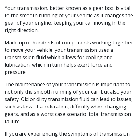
Your transmission, better known as a gear box, is vital
to the smooth running of your vehicle as it changes the
gear of your engine, keeping your car moving in the
right direction.
Made up of hundreds of components working together
to move your vehicle, your transmission uses a
transmission fluid which allows for cooling and
lubrication, which in turn helps exert force and
pressure.
The maintenance of your transmission is important to
not only the smooth running of your car, but also your
safety. Old or dirty transmission fluid can lead to issues,
such as loss of acceleration, difficulty when changing
gears, and as a worst case scenario, total transmission
failure.
If you are experiencing the symptoms of transmission