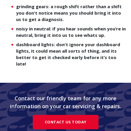
grinding gears: a rough shift rather than a shift
you don't notice means you should bring it into
us to get a diagnosis.
noisy in neutral: if you hear sounds when you’re in
neutral, bring it into us to see whats up.
dashboard lights: don't ignore your dashboard
lights, it could mean all sorts of thing, and its
better to get it checked early before it’s too
late!
Contact our friendly team for any more
information on your car servicing & repairs.
CONTACT US TODAY